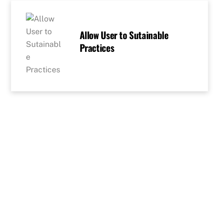
Skip
to
content
Allow User to Sutainable
Practices